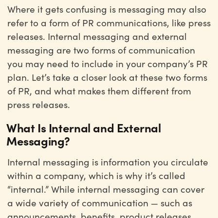
Where it gets confusing is messaging may also
refer to a form of PR communications, like press
releases. Internal messaging and external
messaging are two forms of communication
you may need to include in your company’s PR
plan. Let’s take a closer look at these two forms
of PR, and what makes them different from
press releases.
What Is Internal and External
Messaging?
Internal messaging is information you circulate
within a company, which is why it’s called
“internal.” While internal messaging can cover
a wide variety of communication — such as
announcements, benefits, product releases,