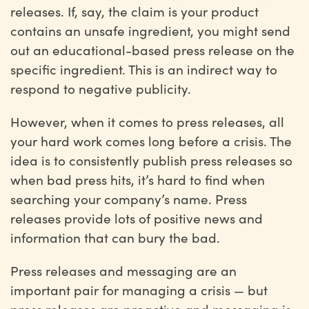
releases. If, say, the claim is your product
contains an unsafe ingredient, you might send
out an educational-based press release on the
specific ingredient. This is an indirect way to
respond to negative publicity.
However, when it comes to press releases, all
your hard work comes long before a crisis. The
idea is to consistently publish press releases so
when bad press hits, it’s hard to find when
searching your company’s name. Press
releases provide lots of positive news and
information that can bury the bad.
Press releases and messaging are an
important pair for managing a crisis — but