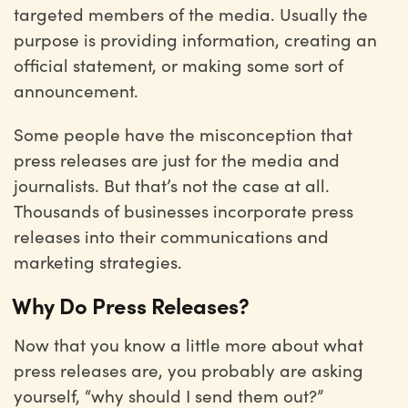
targeted members of the media. Usually the
purpose is providing information, creating an
official statement, or making some sort of
announcement.
Some people have the misconception that
press releases are just for the media and
journalists. But that’s not the case at all.
Thousands of businesses incorporate press
releases into their communications and
marketing strategies.
Why Do Press Releases?
Now that you know a little more about what
press releases are, you probably are asking
yourself, “why should I send them out?”