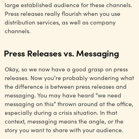
large established audience for these channels.
Press releases really flourish when you use
distribution services, as well as company
channels.
Press Releases vs. Messaging
Okay, so we now have a good grasp on press
releases. Now you’re probably wondering what
the difference is between press releases and
messaging. You may have heard “we need
messaging on this” thrown around at the office,
especially during a crisis situation. In that
context, messaging means the angle, or the
story you want to share with your audience.