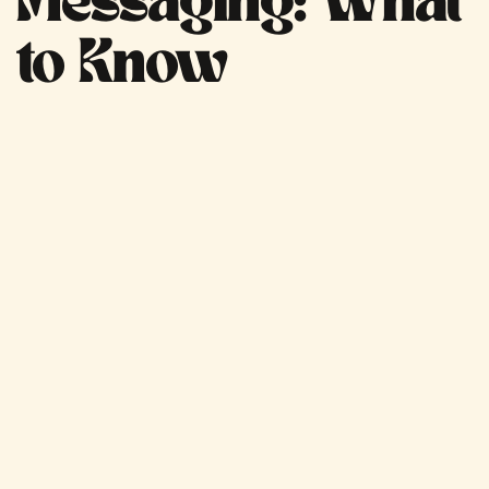
Messaging: What
to Know