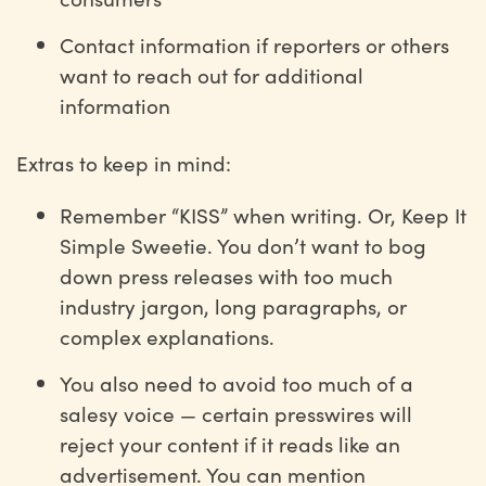
Contact information if reporters or others
want to reach out for additional
information
Extras to keep in mind:
Remember “KISS” when writing. Or, Keep It
Simple Sweetie. You don’t want to bog
down press releases with too much
industry jargon, long paragraphs, or
complex explanations.
You also need to avoid too much of a
salesy voice — certain presswires will
reject your content if it reads like an
advertisement. You can mention