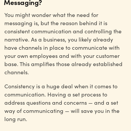
Messaging?
You might wonder what the need for
messaging is, but the reason behind it is
consistent communication and controlling the
narrative. As a business, you likely already
have channels in place to communicate with
your own employees and with your customer
base. This amplifies those already established
channels.
Consistency is a huge deal when it comes to
communication. Having a set process to
address questions and concerns — and a set
way of communicating — will save you in the
long run.