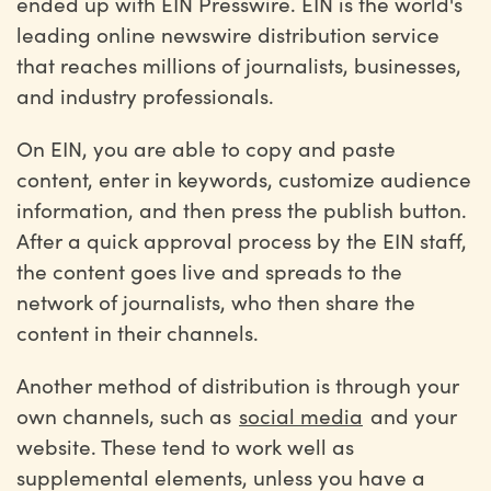
ended up with EIN Presswire. EIN is the world's
leading online newswire distribution service
that reaches millions of journalists, businesses,
and industry professionals.
On EIN, you are able to copy and paste
content, enter in keywords, customize audience
information, and then press the publish button.
After a quick approval process by the EIN staff,
the content goes live and spreads to the
network of journalists, who then share the
content in their channels.
Another method of distribution is through your
own channels, such as
social media
and your
website. These tend to work well as
supplemental elements, unless you have a