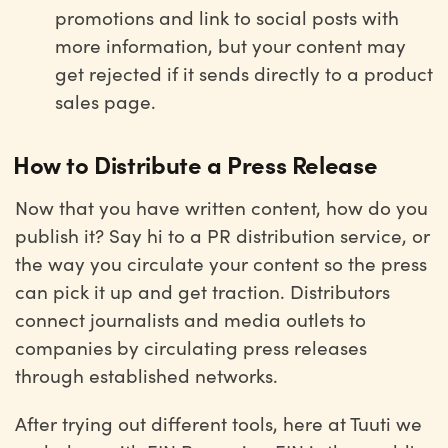
promotions and link to social posts with
more information, but your content may
get rejected if it sends directly to a product
sales page.
How to Distribute a Press Release
Now that you have written content, how do you
publish it? Say hi to a PR distribution service, or
the way you circulate your content so the press
can pick it up and get traction. Distributors
connect journalists and media outlets to
companies by circulating press releases
through established networks.
After trying out different tools, here at Tuuti we