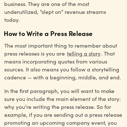
business. They are one of the most
underutilized, “slept on” revenue streams
today.
How to Write a Press Release
The most important thing to remember about
press releases is you are
telling a story
. That
means incorporating quotes from various
sources. It also means you follow a storytelling
cadence — with a beginning, middle, and end.
In the first paragraph, you will want to make
sure you include the main element of the story:
why you’re writing the press release. So for
example, if you are sending out a press release
promoting an upcoming company event, you