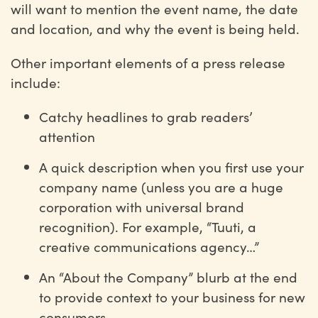
will want to mention the event name, the date
and location, and why the event is being held.
Other important elements of a press release
include:
Catchy headlines to grab readers’
attention
A quick description when you first use your
company name (unless you are a huge
corporation with universal brand
recognition). For example, “Tuuti, a
creative communications agency…”
An “About the Company” blurb at the end
to provide context to your business for new
consumers