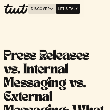
DISCOVER
LET'S TALK
MENU
LET'S TALK
Press Releases
vs. Internal
Messaging vs.
External