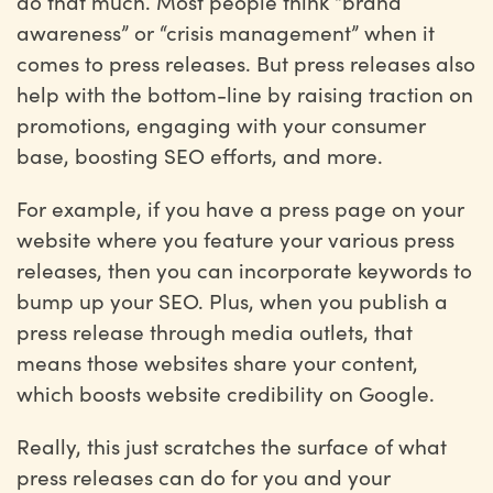
do that much. Most people think “brand
awareness” or “crisis management” when it
comes to press releases. But press releases also
help with the bottom-line by raising traction on
promotions, engaging with your consumer
base, boosting SEO efforts, and more.
For example, if you have a press page on your
website where you feature your various press
releases, then you can incorporate keywords to
bump up your SEO. Plus, when you publish a
press release through media outlets, that
means those websites share your content,
which boosts website credibility on Google.
Really, this just scratches the surface of what
press releases can do for you and your