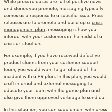
While press releases are full of positive news
and stories you promote, messaging typically
comes as a response to a specific issue. Press
releases are to promote and build up a
crisis
management plan
; messaging is how you
interact with your customers in the midst of a
crisis or situation.
For example, if you have received defective
product claims from your customer support
team, you would want to get ahead of the
incident with a PR plan. In this plan, you would
craft internal and external messaging to
educate your team with the game plan and
also give them approved verbiage to send out.
In this situation, you can supplement with press