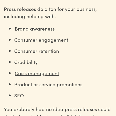
Press releases do a ton for your business,
including helping with:
Brand awareness
Consumer engagement
Consumer retention
Credibility
Crisis management
Product or service promotions
SEO
You probably had no idea press releases could