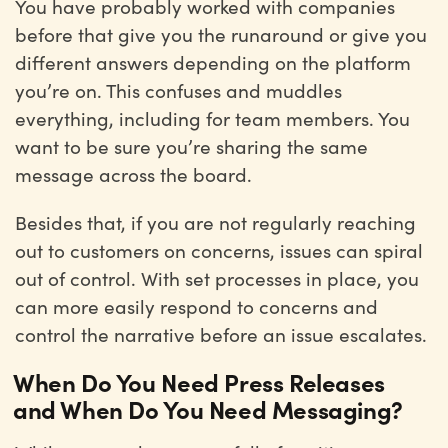
You have probably worked with companies
before that give you the runaround or give you
different answers depending on the platform
you’re on. This confuses and muddles
everything, including for team members. You
want to be sure you’re sharing the same
message across the board.
Besides that, if you are not regularly reaching
out to customers on concerns, issues can spiral
out of control. With set processes in place, you
can more easily respond to concerns and
control the narrative before an issue escalates.
When Do You Need Press Releases
and When Do You Need Messaging?