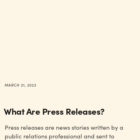
MARCH 21, 2023
What Are Press Releases?
Press releases are news stories written by a
public relations professional and sent to