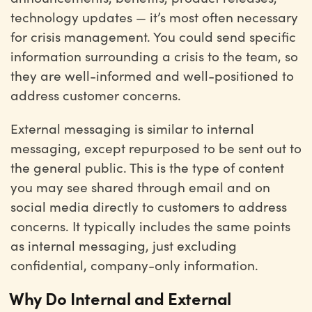
technology updates — it’s most often necessary
for crisis management. You could send specific
information surrounding a crisis to the team, so
they are well-informed and well-positioned to
address customer concerns.
External messaging is similar to internal
messaging, except repurposed to be sent out to
the general public. This is the type of content
you may see shared through email and on
social media directly to customers to address
concerns. It typically includes the same points
as internal messaging, just excluding
confidential, company-only information.
Why Do Internal and External