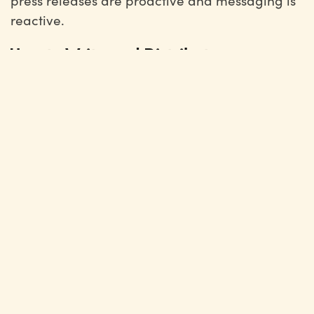
press releases are proactive and messaging is
reactive.
How to Write and Distribute
Messaging
When writing and distributing messaging, you
want to follow these steps:
As messaging often deals with high-stakes
situations, the first step is to gather the key
decision makers. This will ensure you find
the right angle to address the issue, you
have all the necessary information to solve
the issue, and you can plan a clear
approval process.
Once you have decided on the direction of