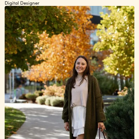
Digital Designer