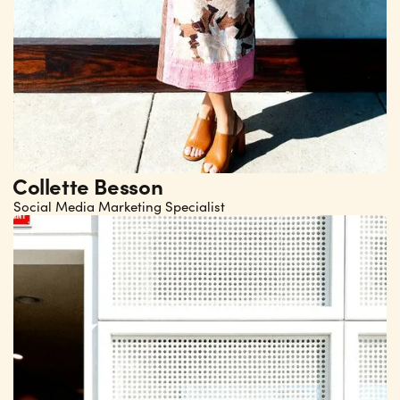
Collette Besson
Social Media Marketing Specialist