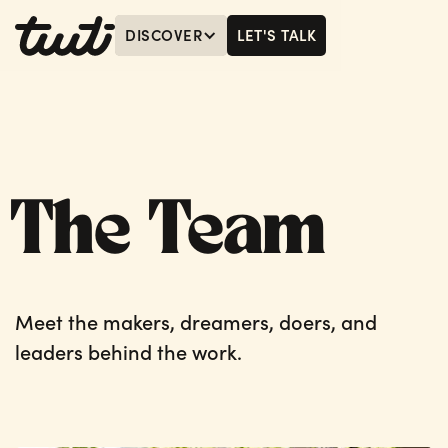
DISCOVER
LET'S TALK
MENU
LET'S TALK
The Team
Meet the makers, dreamers, doers, and
leaders behind the work.