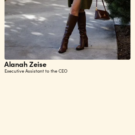
Alanah Zeise
Executive Assistant to the CEO