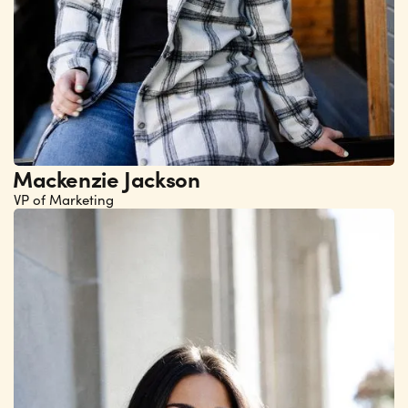
Mackenzie Jackson
VP of Marketing