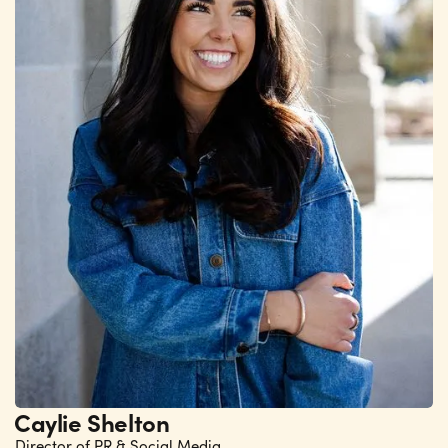
Caylie Shelton
Director of PR & Social Media