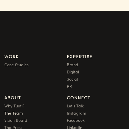
WORK
EXPERTISE
Case Studies
Brand
Digital
Social
PR
ABOUT
CONNECT
Why Tuuti?
Let's Talk
The Team
Instagram
Vision Board
Facebook
The Press
LinkedIn