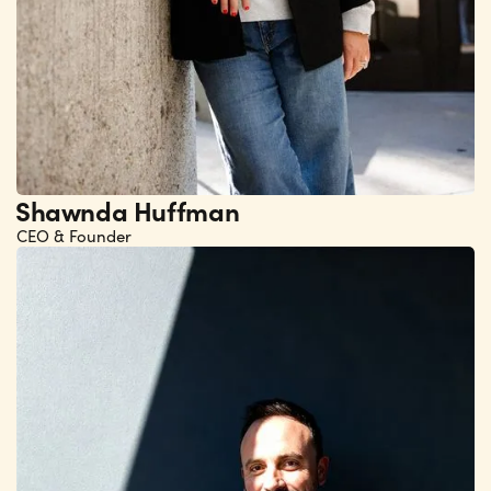
Shawnda Huffman
CEO & Founder