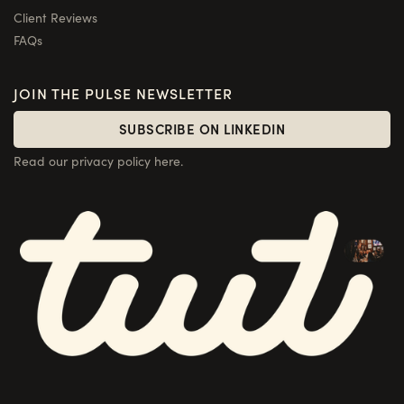
Client Reviews
FAQs
JOIN THE PULSE NEWSLETTER
SUBSCRIBE ON LINKEDIN
SUBSCRIBE ON LINKEDIN
Read our privacy policy here.