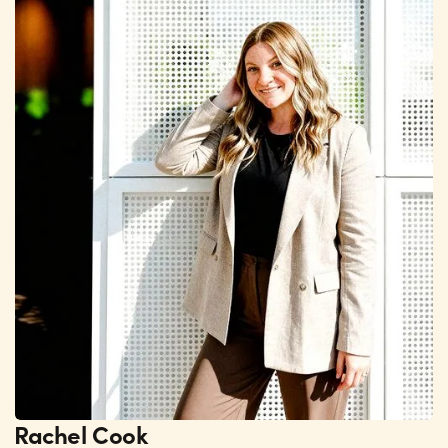
Rachel Cook