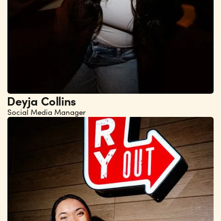
Deyja Collins
Social Media Manager