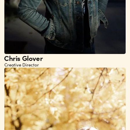
Chris Glover
Creative Director