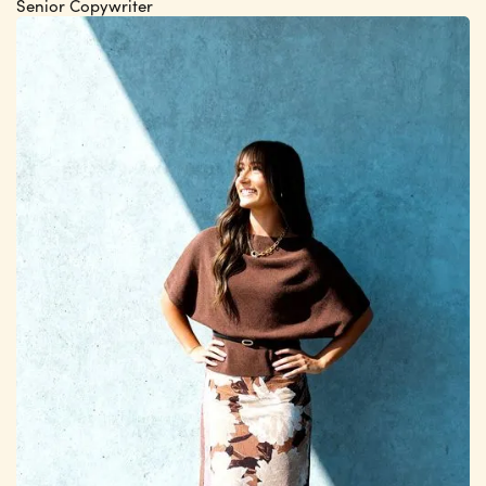
Senior Copywriter