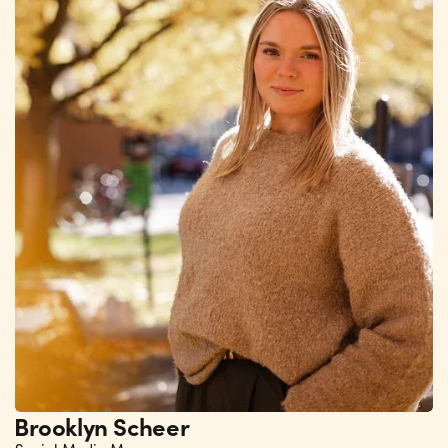
Brooklyn Scheer