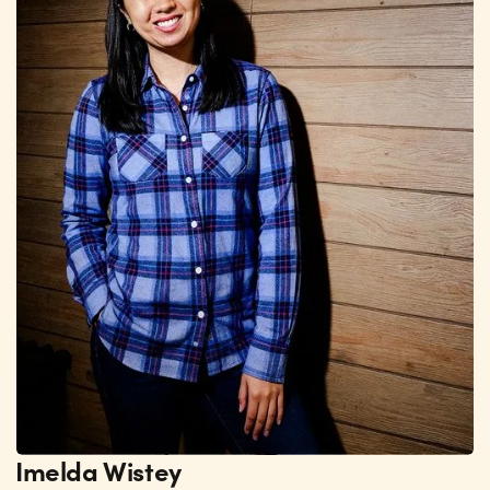
Imelda Wistey