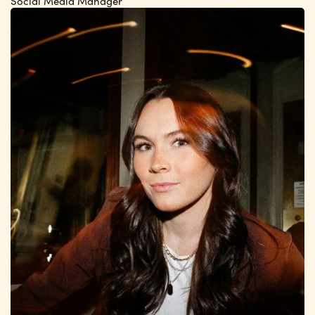
Social Media Manager