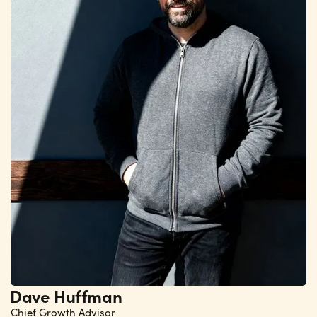
Dave Huffman
Chief Growth Advisor