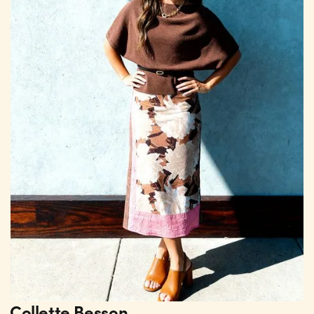
Collette Besson