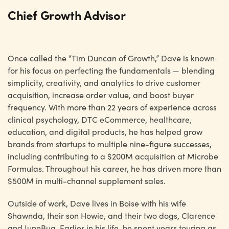
Chief Growth Advisor
Once called the “Tim Duncan of Growth,” Dave is known
for his focus on perfecting the fundamentals — blending
simplicity, creativity, and analytics to drive customer
acquisition, increase order value, and boost buyer
frequency. With more than 22 years of experience across
clinical psychology, DTC eCommerce, healthcare,
education, and digital products, he has helped grow
brands from startups to multiple nine-figure successes,
including contributing to a $200M acquisition at Microbe
Formulas. Throughout his career, he has driven more than
$500M in multi-channel supplement sales.
Outside of work, Dave lives in Boise with his wife
Shawnda, their son Howie, and their two dogs, Clarence
and JuneBug. Earlier in his life, he spent years touring as