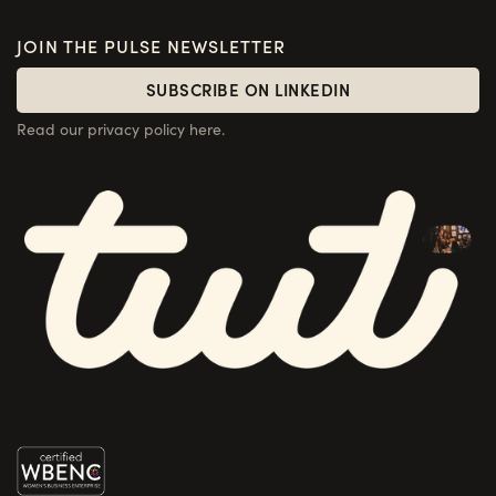
JOIN THE PULSE NEWSLETTER
SUBSCRIBE ON LINKEDIN
SUBSCRIBE ON LINKEDIN
Read our privacy policy here.