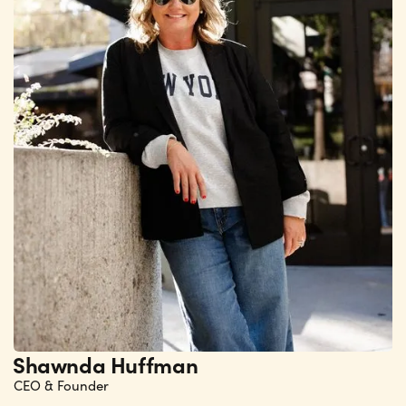
Shawnda Huffman
CEO & Founder