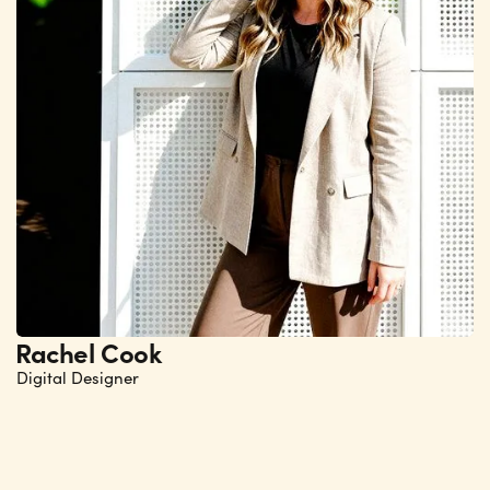
Rachel Cook
Digital Designer