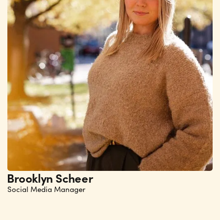
Brooklyn Scheer
Social Media Manager