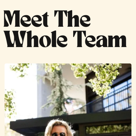
Meet The
Whole Team