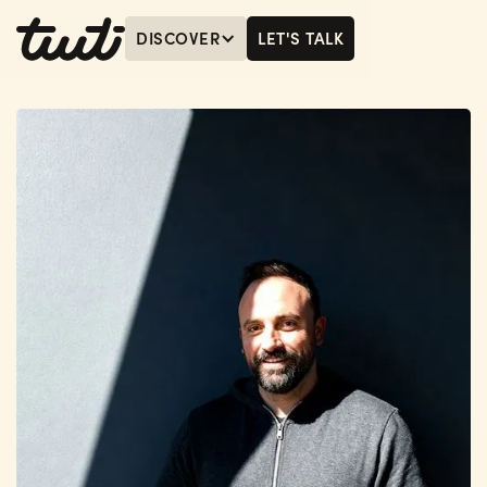
DISCOVER
LET'S TALK
MENU
LET'S TALK