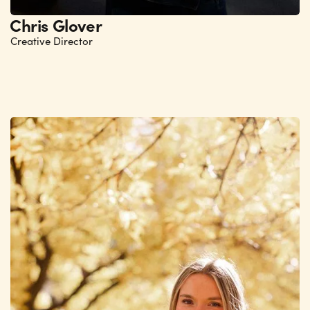
Chris Glover
Creative Director