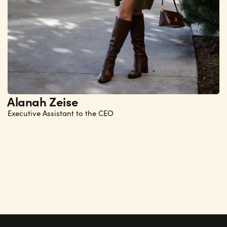
Alanah Zeise
Executive Assistant to the CEO