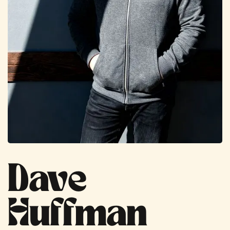
Dave
Huffman