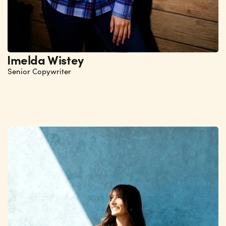
Imelda Wistey
Senior Copywriter