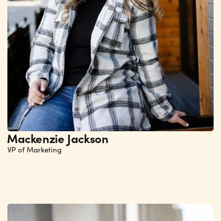
Mackenzie Jackson
VP of Marketing