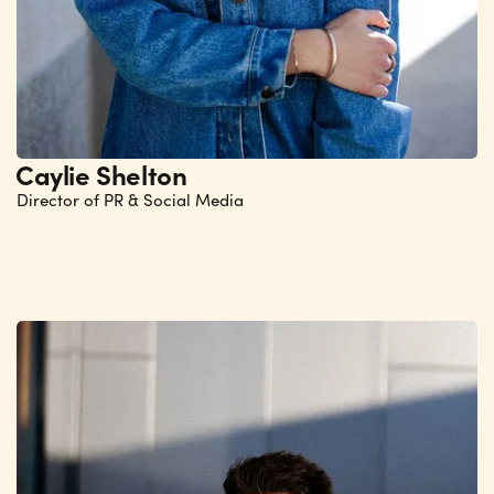
Caylie Shelton
Director of PR & Social Media