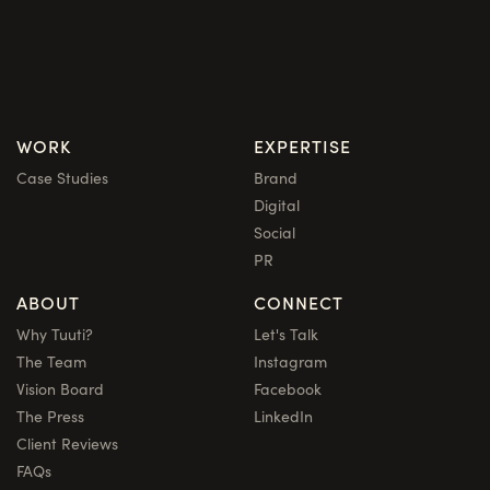
WORK
EXPERTISE
Case Studies
Brand
Digital
Social
PR
ABOUT
CONNECT
Why Tuuti?
Let's Talk
The Team
Instagram
Vision Board
Facebook
The Press
LinkedIn
Client Reviews
FAQs