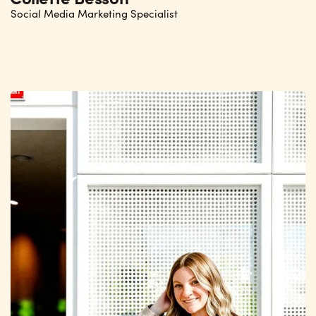
Social Media Marketing Specialist