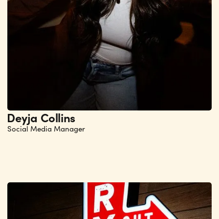
Deyja Collins
Social Media Manager