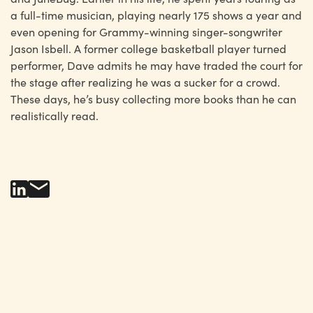
a full-time musician, playing nearly 175 shows a year and
even opening for Grammy-winning singer-songwriter
Jason Isbell. A former college basketball player turned
performer, Dave admits he may have traded the court for
the stage after realizing he was a sucker for a crowd.
These days, he’s busy collecting more books than he can
realistically read.