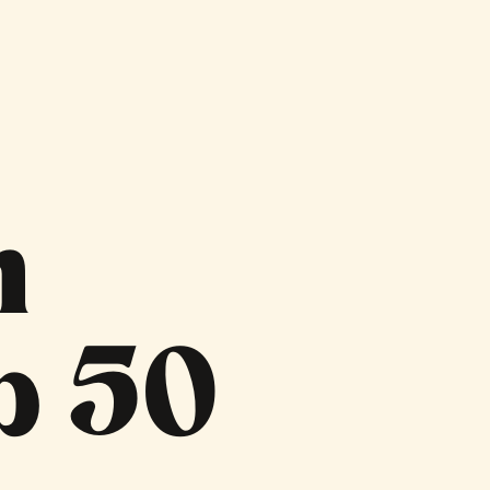
n
p 50