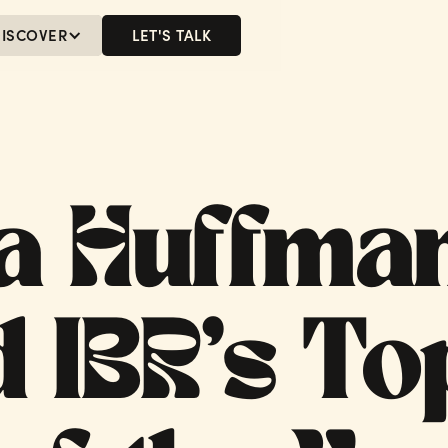
ISCOVER
LET'S TALK
MENU
LET'S TALK
a Huffma
 IBR’s To