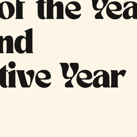
f the Ye
ond
tive Year