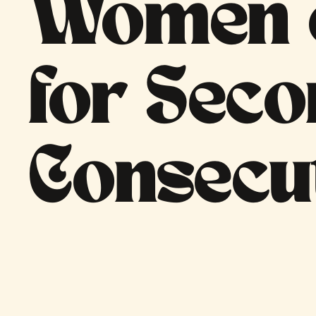
Women o
for Sec
Consecu