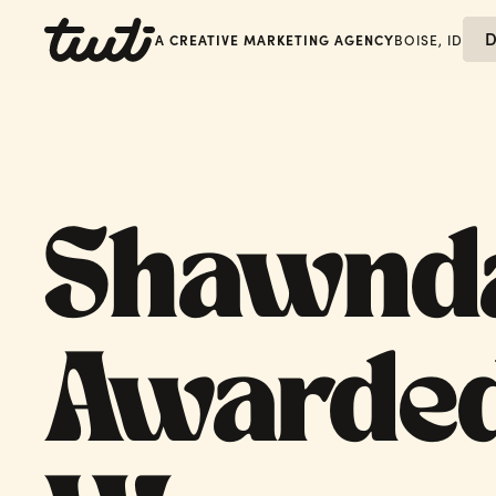
D
A CREATIVE MARKETING AGENCY
BOISE, ID
Shawnd
Awarded