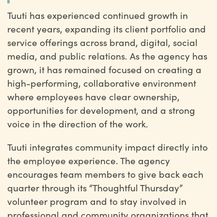
Tuuti has experienced continued growth in
recent years, expanding its client portfolio and
service offerings across brand, digital, social
media, and public relations. As the agency has
grown, it has remained focused on creating a
high-performing, collaborative environment
where employees have clear ownership,
opportunities for development, and a strong
voice in the direction of the work.
Tuuti integrates community impact directly into
the employee experience. The agency
encourages team members to give back each
quarter through its “Thoughtful Thursday”
volunteer program and to stay involved in
professional and community organizations that