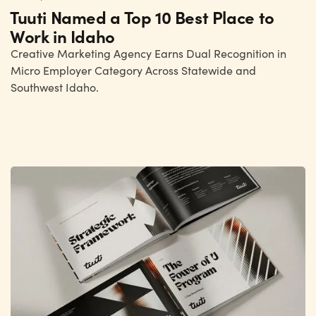
Tuuti Named a Top 10 Best Place to
Work in Idaho
Creative Marketing Agency Earns Dual Recognition in
Micro Employer Category Across Statewide and
Southwest Idaho.