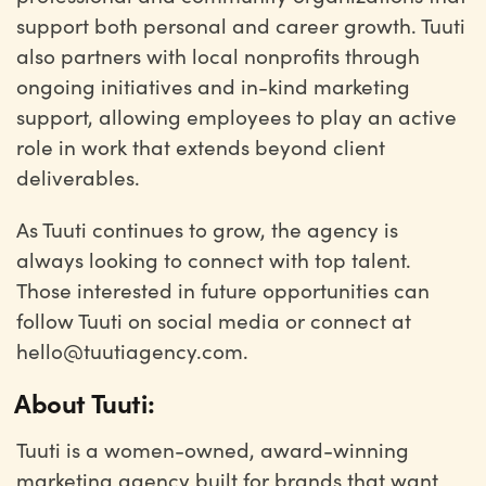
support both personal and career growth. Tuuti
also partners with local nonprofits through
ongoing initiatives and in-kind marketing
support, allowing employees to play an active
role in work that extends beyond client
deliverables.
As Tuuti continues to grow, the agency is
always looking to connect with top talent.
Those interested in future opportunities can
follow Tuuti on social media or connect at
hello@tuutiagency.com.
About Tuuti:
Tuuti is a women-owned, award-winning
marketing agency built for brands that want