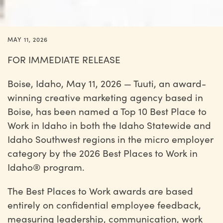
MAY 11, 2026
FOR IMMEDIATE RELEASE
Boise, Idaho, May 11, 2026 — Tuuti, an award-
winning creative marketing agency based in
Boise, has been named a Top 10 Best Place to
Work in Idaho in both the Idaho Statewide and
Idaho Southwest regions in the micro employer
category by the 2026 Best Places to Work in
Idaho® program.
The Best Places to Work awards are based
entirely on confidential employee feedback,
measuring leadership, communication, work