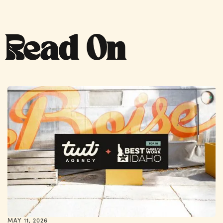
Read On
MAY 11, 2026