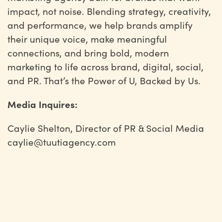
impact, not noise. Blending strategy, creativity,
and performance, we help brands amplify
their unique voice, make meaningful
connections, and bring bold, modern
marketing to life across brand, digital, social,
and PR. That’s the Power of U, Backed by Us.
Media Inquires:
Caylie Shelton, Director of PR & Social Media
caylie@tuutiagency.com