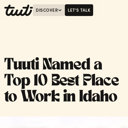
DISCOVER
LET'S TALK
MENU
LET'S TALK
Tuuti Named a
Top 10 Best Place
to Work in Idaho