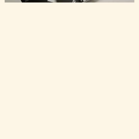
MARCH 30, 2026
Tuuti Agency Launches the Power of U
Program: New Signature 30-Day
Strategic Engagement
Boise-based, award-winning marketing agency Tuuti
announced the launch of the Power of U Program.