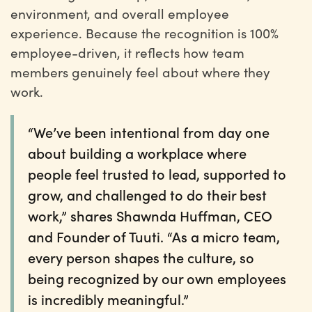
environment, and overall employee
experience. Because the recognition is 100%
employee-driven, it reflects how team
members genuinely feel about where they
work.
“We’ve been intentional from day one
about building a workplace where
people feel trusted to lead, supported to
grow, and challenged to do their best
work,” shares Shawnda Huffman, CEO
and Founder of Tuuti. “As a micro team,
every person shapes the culture, so
being recognized by our own employees
is incredibly meaningful.”