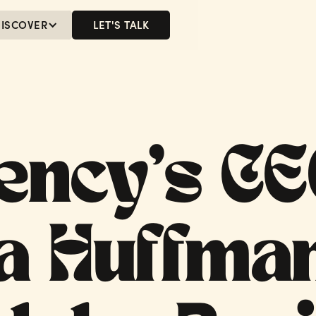
ISCOVER
LET'S TALK
MENU
LET'S TALK
ency’s C
a Huffma