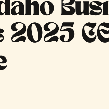
daho Bus
s 2025 CE
e