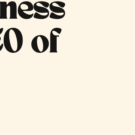
iness
O of