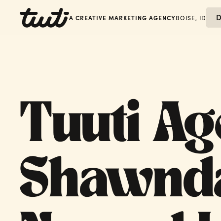
D
A CREATIVE MARKETING AGENCY
BOISE, ID
Tuuti Ag
Shawnd