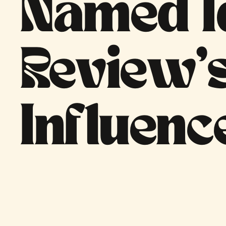
Named I
Review’
Influenc