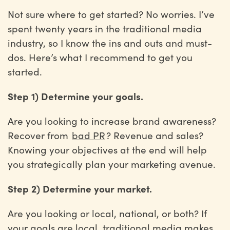
Not sure where to get started? No worries. I’ve
spent twenty years in the traditional media
industry, so I know the ins and outs and must-
dos. Here’s what I recommend to get you
started.
Step 1) Determine your goals.
Are you looking to increase brand awareness?
Recover from
bad PR
? Revenue and sales?
Knowing your objectives at the end will help
you strategically plan your marketing avenue.
Step 2) Determine your market.
Are you looking or local, national, or both? If
your goals are local, traditional media makes