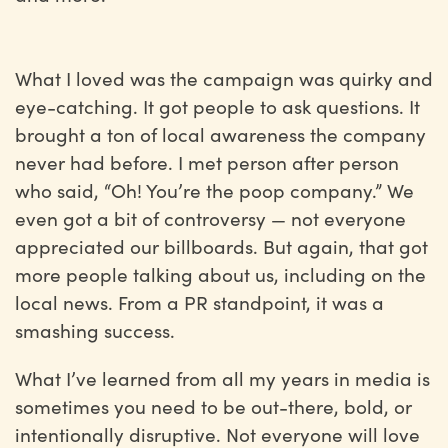
What I loved was the campaign was quirky and
eye-catching. It got people to ask questions. It
brought a ton of local awareness the company
never had before. I met person after person
who said, “Oh! You’re the poop company.” We
even got a bit of controversy — not everyone
appreciated our billboards. But again, that got
more people talking about us, including on the
local news. From a PR standpoint, it was a
smashing success.
What I’ve learned from all my years in media is
sometimes you need to be out-there, bold, or
intentionally disruptive. Not everyone will love