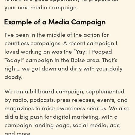
your next media campaign.
Example of a Media Campaign
I’ve been in the middle of the action for
countless campaigns. A recent campaign I
loved working on was the “Yay! I Pooped
Today!” campaign in the Boise area. That’s
right… we got down and dirty with your daily
doody.
We ran a billboard campaign, supplemented
by radio, podcasts, press releases, events, and
magazines to raise awareness near us. We also
did a big push for digital marketing, with a
campaign landing page, social media, ads,
and more.