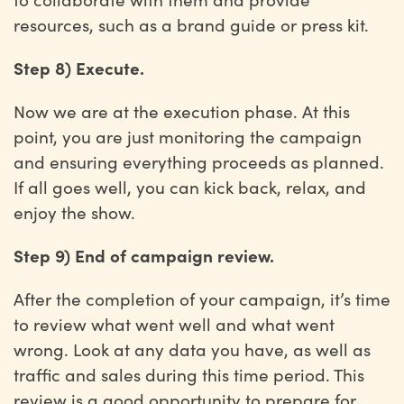
resources, such as a brand guide or press kit.
Step 8) Execute.
Now we are at the execution phase. At this
point, you are just monitoring the campaign
and ensuring everything proceeds as planned.
If all goes well, you can kick back, relax, and
enjoy the show.
Step 9) End of campaign review.
After the completion of your campaign, it’s time
to review what went well and what went
wrong. Look at any data you have, as well as
traffic and sales during this time period. This
review is a good opportunity to prepare for