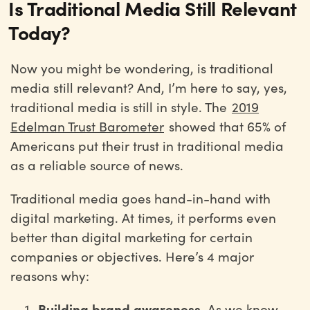
Is Traditional Media Still Relevant
Today?
Now you might be wondering, is traditional
media still relevant? And, I’m here to say, yes,
traditional media is still in style. The
2019
Edelman Trust Barometer
showed that 65% of
Americans put their trust in traditional media
as a reliable source of news.
Traditional media goes hand-in-hand with
digital marketing. At times, it performs even
better than digital marketing for certain
companies or objectives. Here’s 4 major
reasons why:
Building brand awareness.
As we know,