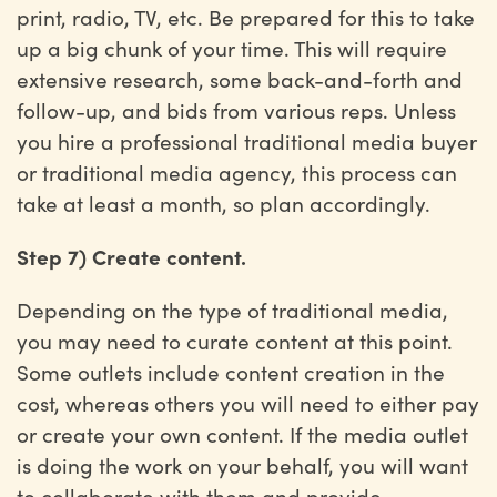
print, radio, TV, etc. Be prepared for this to take
up a big chunk of your time. This will require
extensive research, some back-and-forth and
follow-up, and bids from various reps. Unless
you hire a professional traditional media buyer
or traditional media agency, this process can
take at least a month, so plan accordingly.
Step 7) Create content.
Depending on the type of traditional media,
you may need to curate content at this point.
Some outlets include content creation in the
cost, whereas others you will need to either pay
or create your own content. If the media outlet
is doing the work on your behalf, you will want
to collaborate with them and provide