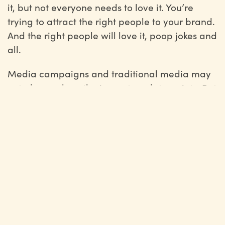
it, but not everyone needs to love it. You’re
trying to attract the right people to your brand.
And the right people will love it, poop jokes and
all.
Media campaigns and traditional media may
not always show the impact on data points. But
it’s the indirect value —
brand awareness
,
brand loyalty
, and website traffic — that can
really pay off in the end.
Marketing has evolved so much over the last
five years, but traditional media isn’t old news.
People haven’t stopped engaging with that
kind of content.
If anything, as people are overwhelmed by the