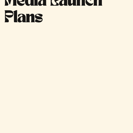
Media Launch
Plans