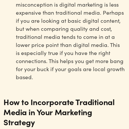
misconception is digital marketing is less
expensive than traditional media. Perhaps
if you are looking at basic digital content,
but when comparing quality and cost,
traditional media tends to come in at a
lower price point than digital media. This
is especially true if you have the right
connections. This helps you get more bang
for your buck if your goals are local growth
based.
How to Incorporate Traditional
Media in Your Marketing
Strategy