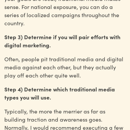
sense. For national exposure, you can do a
series of localized campaigns throughout the
country.
Step 3) Determine if you will pair efforts with
digital marketing.
Often, people pit traditional media and digital
media against each other, but they actually
play off each other quite well.
Step 4) Determine which traditional media
types you will use.
Typically, the more the merrier as far as
building traction and awareness goes.
Normally, I would recommend executing a few