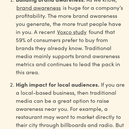
brand awareness
is huge for a company’s
profitability. The more brand awareness
you generate, the more trust people have
in you. A recent
Voxco study
found that
59% of consumers prefer to buy from
brands they already know. Traditional
media mainly supports brand awareness
metrics and continues to lead the pack in
this area.
High impact for local audiences.
If you are
a local-based business, then traditional
media can be a great option to raise
awareness near you. For example, a
restaurant may want to market directly to
their city through billboards and radio. But