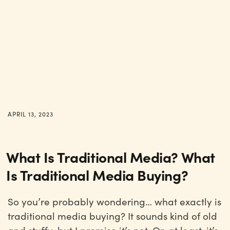
APRIL 13, 2023
What Is Traditional Media? What
Is Traditional Media Buying?
So you’re probably wondering… what exactly is
traditional media buying? It sounds kind of old