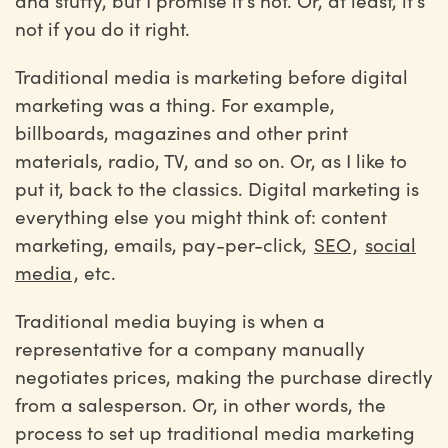
and stuffy, but I promise it’s not. Or, at least, it’s
not if you do it right.
Traditional media is marketing before digital
marketing was a thing. For example,
billboards, magazines and other print
materials, radio, TV, and so on. Or, as I like to
put it, back to the classics. Digital marketing is
everything else you might think of: content
marketing, emails, pay-per-click,
SEO
,
social
media
, etc.
Traditional media buying is when a
representative for a company manually
negotiates prices, making the purchase directly
from a salesperson. Or, in other words, the
process to set up traditional media marketing