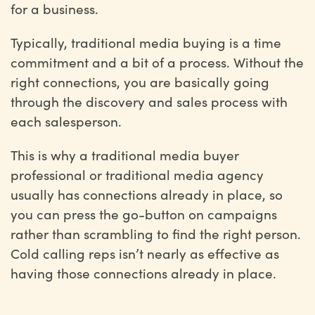
for a business.
Typically, traditional media buying is a time
commitment and a bit of a process. Without the
right connections, you are basically going
through the discovery and sales process with
each salesperson.
This is why a traditional media buyer
professional or traditional media agency
usually has connections already in place, so
you can press the go-button on campaigns
rather than scrambling to find the right person.
Cold calling reps isn’t nearly as effective as
having those connections already in place.