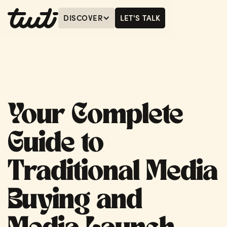
DISCOVER
LET'S TALK
MENU
LET'S TALK
Your Complete
Guide to
Traditional Media
Buying and