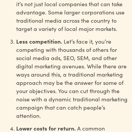
it’s not just local companies that can take
advantage. Some larger corporations use
traditional media across the country to
target a variety of local major markets.
Less competition.
Let’s face it, you’re
competing with thousands of others for
social media ads, SEO, SEM, and other
digital marketing avenues. While there are
ways around this, a traditional marketing
approach may be the answer for some of
your objectives. You can cut through the
noise with a dynamic traditional marketing
campaign that can catch people’s
attention.
Lower costs for return.
A common