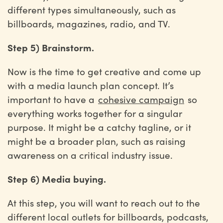
different types simultaneously, such as
billboards, magazines, radio, and TV.
Step 5) Brainstorm.
Now is the time to get creative and come up
with a media launch plan concept. It’s
important to have a
cohesive campaign
so
everything works together for a singular
purpose. It might be a catchy tagline, or it
might be a broader plan, such as raising
awareness on a critical industry issue.
Step 6) Media buying.
At this step, you will want to reach out to the
different local outlets for billboards, podcasts,