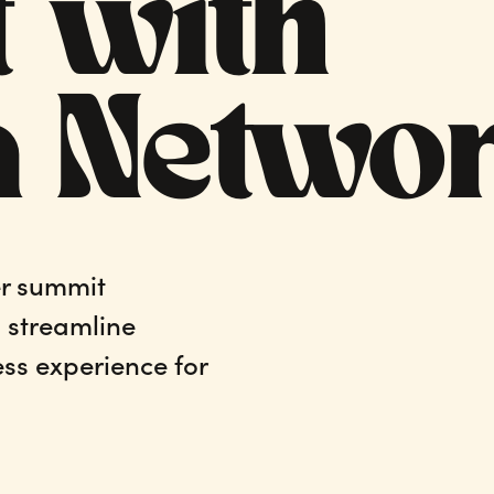
 with
a Netwo
r summit
, streamline
ss experience for