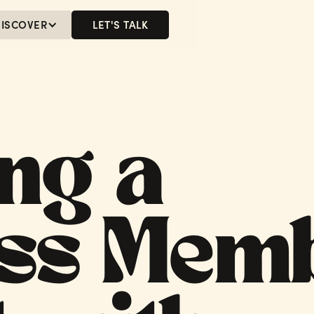
ISCOVER
LET'S TALK
MENU
LET'S TALK
ng a
ss Mem