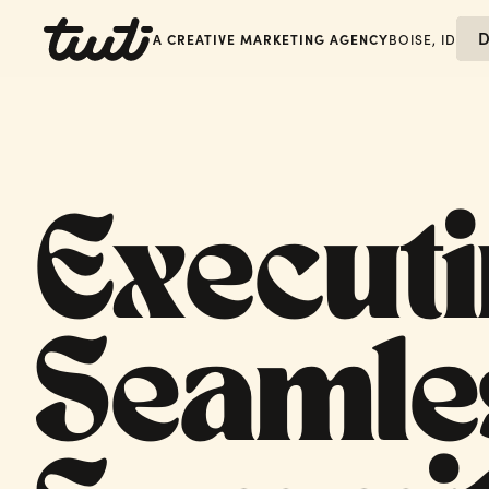
D
A CREATIVE MARKETING AGENCY
BOISE, ID
Executi
Seamle