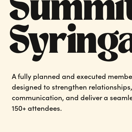
Summit
Syring
A fully planned and executed membe
designed to strengthen relationships
communication, and deliver a seamle
150+ attendees.